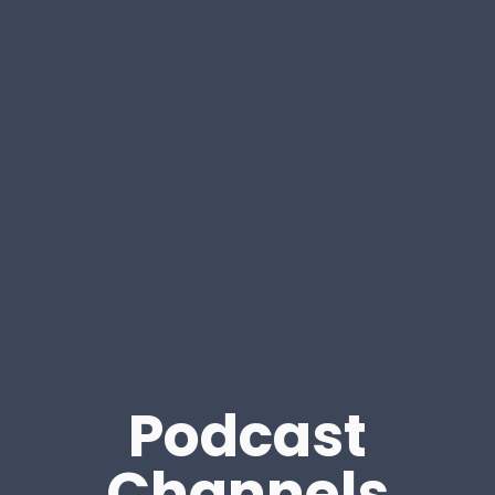
Podcast
Channels