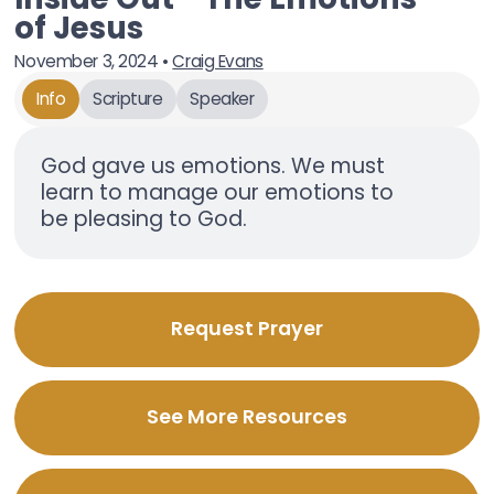
of Jesus
November 3, 2024
•
Craig Evans
Info
Scripture
Speaker
God gave us emotions. We must
learn to manage our emotions to
be pleasing to God.
Request Prayer
See More Resources