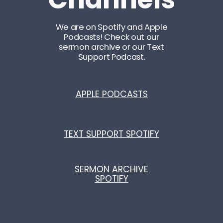
We are on Spotify and Apple
Podcasts! Check out our
sermon archive or our Text
Support Podcast.
APPLE PODCASTS
TEXT SUPPORT SPOTIFY
SERMON ARCHIVE
SPOTIFY