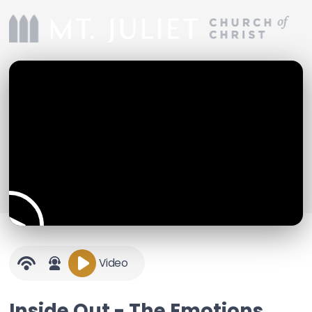
Video
Inside Out - The Emotions