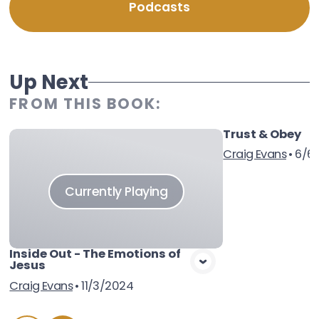
Podcasts
Up Next
FROM THIS
BOOK
:
Trust & Obey
Vie
Craig Evans
•
6/6/
Currently Playing
Inside Out - The Emotions of
Jesus
Craig Evans
•
11/3/2024