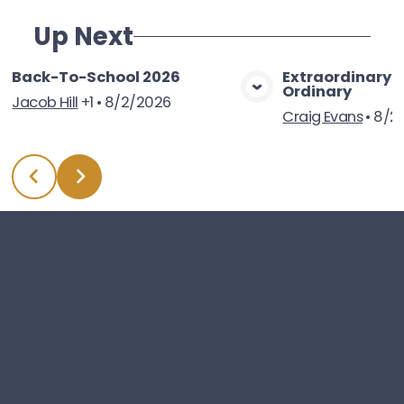
Up Next
Back-To-School 2026
Extraordinary 
Ordinary
View Media
Vie
Jacob Hill
+1
•
8/2/2026
Craig Evans
•
8/2