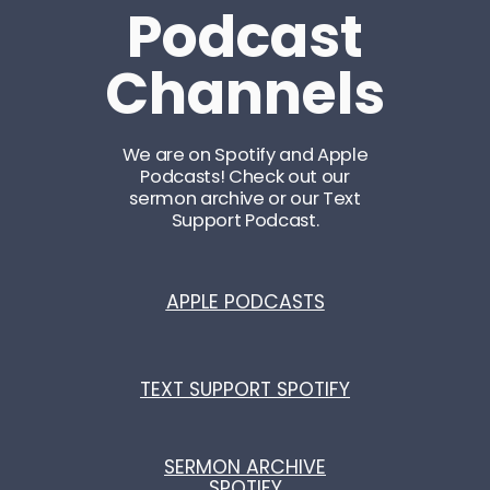
Podcast
Channels
We are on Spotify and Apple
Podcasts! Check out our
sermon archive or our Text
Support Podcast.
APPLE PODCASTS
TEXT SUPPORT SPOTIFY
SERMON ARCHIVE
SPOTIFY