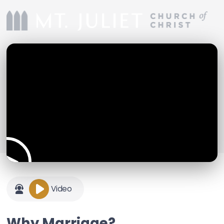
Video
Why Marriage?