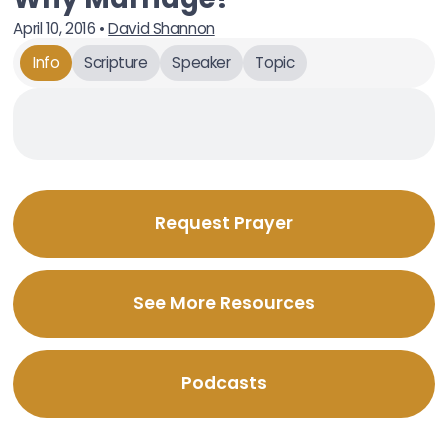
April 10, 2016
•
David Shannon
Info
Scripture
Speaker
Topic
Request Prayer
See More Resources
Podcasts