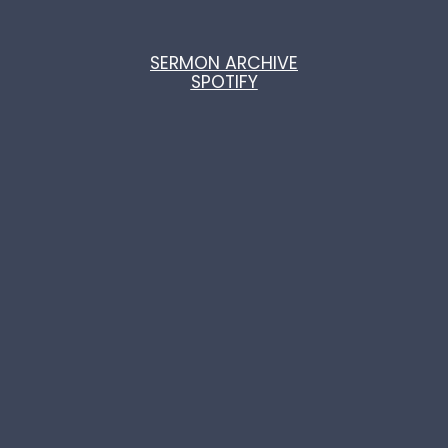
SERMON ARCHIVE
SPOTIFY