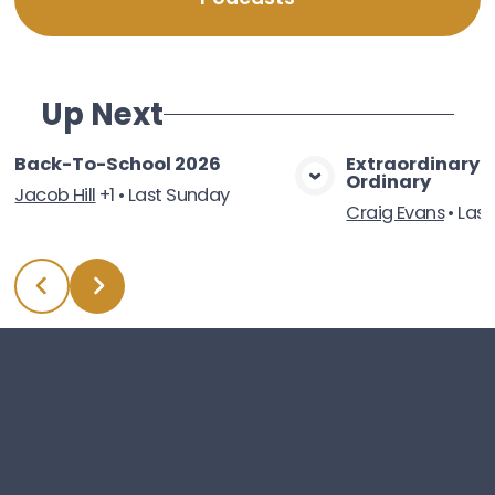
Up Next
Back-To-School 2026
Extraordinary 
Ordinary
View Media
Vie
Jacob Hill
+1
•
Last Sunday
Craig Evans
•
Last