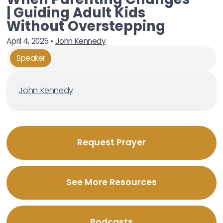
| Guiding Adult Kids
Without Overstepping
April 4, 2025
•
John Kennedy
Speaker
John Kennedy
Request Prayer
See More Resources
Podcasts