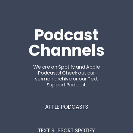
Podcast
Channels
We are on Spotify and Apple
Podcasts! Check out our
sermon archive or our Text
Support Podcast.
APPLE PODCASTS
TEXT SUPPORT SPOTIFY