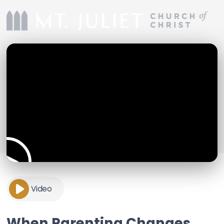
Video
When Parenting Changes