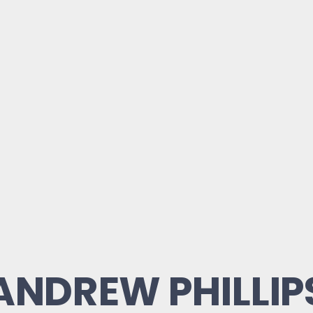
ANDREW PHILLIP